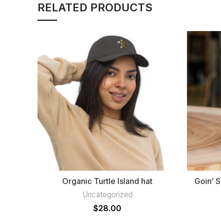
RELATED PRODUCTS
Organic Turtle Island hat
Goin’ 
Uncategorized
$
28.00