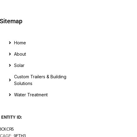
Sitemap
Home
About
Solar
Custom Trailers & Building
Solutions
Water Treatment
 ENTITY ID:
3CKCR5
CAGE:
9ETH3