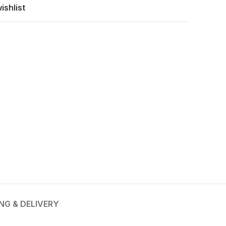
ishlist
ING & DELIVERY