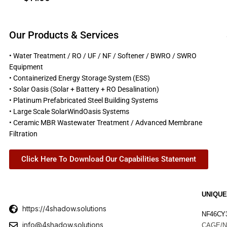
Our Products & Services
• Water Treatment / RO / UF / NF / Softener / BWRO / SWRO
Equipment
• Containerized Energy Storage System (ESS)
• Solar Oasis (Solar + Battery + RO Desalination)
• Platinum Prefabricated Steel Building Systems
• Large Scale SolarWindOasis Systems
• Ceramic MBR Wastewater Treatment / Advanced Membrane
Filtration
Click Here To Download Our Capabilities Statement
UNIQUE
https://4shadow.solutions
NF46CY
info@4shadow.solutions
CAGE/N