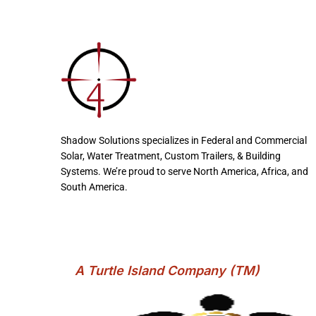
Shadow Solutions specializes in Federal and Commercial
Solar, Water Treatment, Custom Trailers, & Building
Systems. We’re proud to serve North America, Africa, and
South America.
A Turtle Island Company (TM)