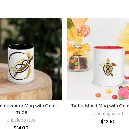
Somewhere Mug with Color
Turtle Island Mug with Colo
Inside
Uncategorized
Uncategorized
$
12.50
$
14.00