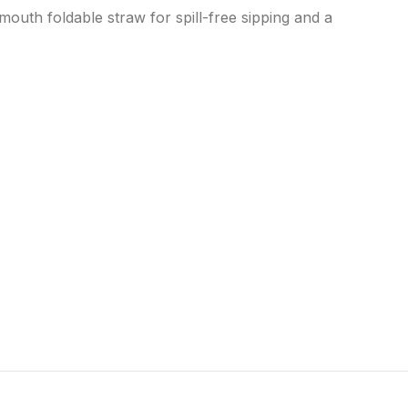
-mouth foldable straw for spill-free sipping and a