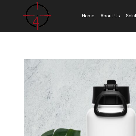
Home
About Us
Solu