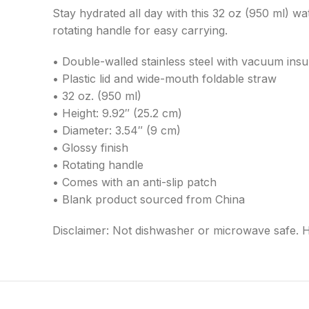
Stay hydrated all day with this 32 oz (950 ml) wat
rotating handle for easy carrying.
• Double-walled stainless steel with vacuum insu
• Plastic lid and wide-mouth foldable straw
• 32 oz. (950 ml)
• Height: 9.92″ (25.2 cm)
• Diameter: 3.54″ (9 cm)
• Glossy finish
• Rotating handle
• Comes with an anti-slip patch
• Blank product sourced from China
Disclaimer: Not dishwasher or microwave safe. 