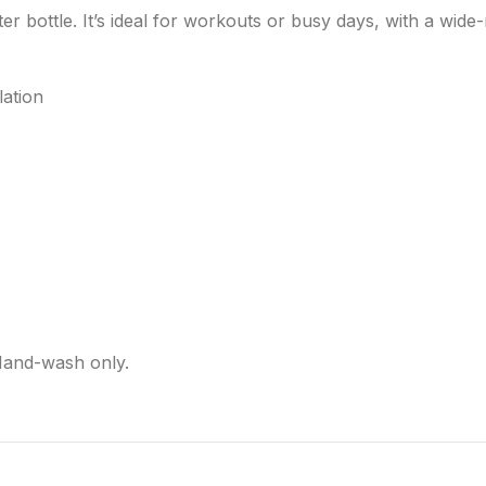
er bottle. It’s ideal for workouts or busy days, with a wide
lation
Hand-wash only.