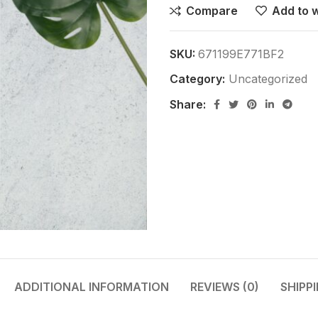
Compare
Add to w
SKU:
671199E771BF2
Category:
Uncategorized
Share:
ADDITIONAL INFORMATION
REVIEWS (0)
SHIPP