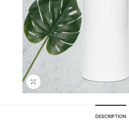
Click to enlarge
DESCRIPTION