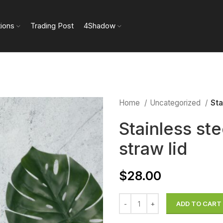
tions
Trading Post
4Shadow
Home
Uncategorized
Sta
Stainless ste
straw lid
$
28.00
ADD TO CART