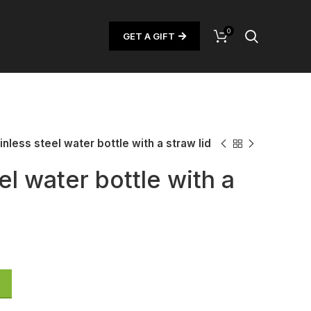
0
GET A GIFT
inless steel water bottle with a straw lid
el water bottle with a