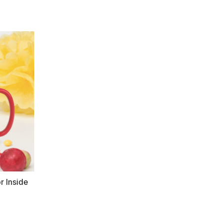
r Inside