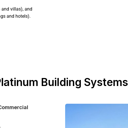
and villas), and
ngs and hotels).
 Platinum Building Systems
 Commercial
e