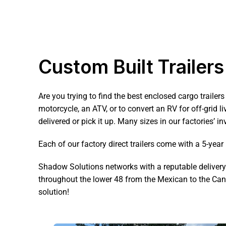
Custom Built Trailers
Are you trying to find the best enclosed cargo trailers
motorcycle, an ATV, or to convert an RV for off-grid l
delivered or pick it up. Many sizes in our factories’ in
Each of our factory direct trailers come with a 5-yea
Shadow Solutions networks with a reputable delivery te
throughout the lower 48 from the Mexican to the Cana
solution!