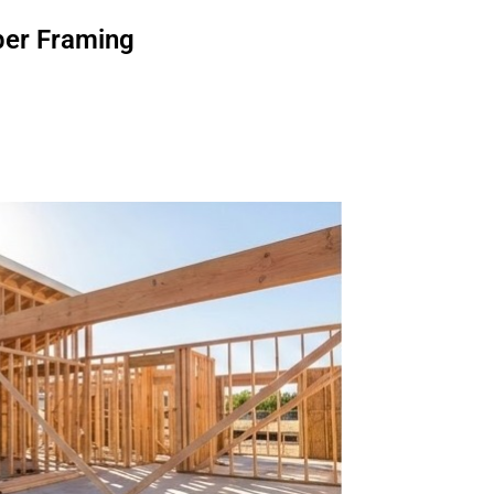
er Framing