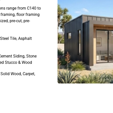
ons range from C140 to
framing, floor framing
ed, pre-cut, pre-
Steel Tile, Asphalt
 Cement Siding, Stone
ned Stucco & Wood
Solid Wood, Carpet,