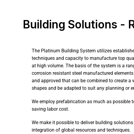
Building Solutions -
The Platinum
Building
System utilizes establish
techniques and capacity to manufacture top qual
at high volume. The basis of the system is a rang
corrosion resistant steel manufactured elements 
and approved that can be combined to create a w
shapes and be adapted to suit any planning or e
We employ prefabrication as much as possible t
saving labor cost.
We make it possible to deliver building solution
integration of global resources and techniques.