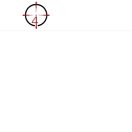
Home
About Us
Solu
Custom Built 
& Building So
Our Trailer & Building Solutions encompass 
material sourcing that is both Made in the
otherwise sourced responsibly enabling yo
independent.