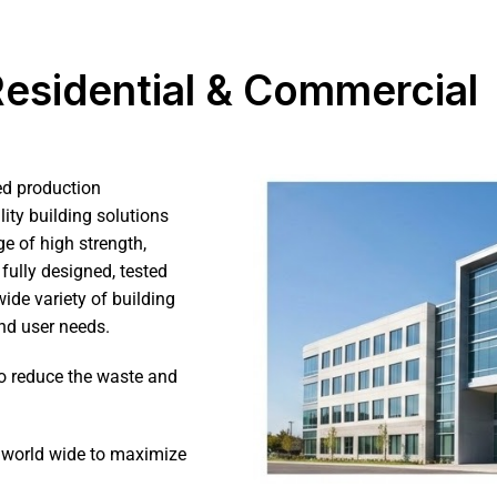
 Residential & Commercial
ed production
ity building solutions
e of high strength,
fully designed, tested
ide variety of building
nd user needs.
o reduce the waste and
s world wide to maximize