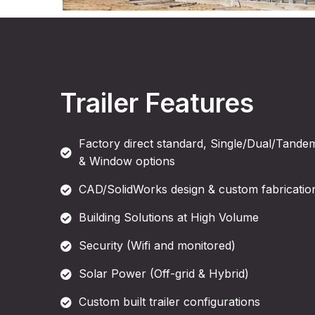
Trailer Features
Factory direct standard, Single/Dual/Tandem
& Window options
CAD/SolidWorks design & custom fabrication
Building Solutions at High Volume
Security (Wifi and monitored)
Solar Power (Off-grid & Hybrid)
Custom built trailer configurations