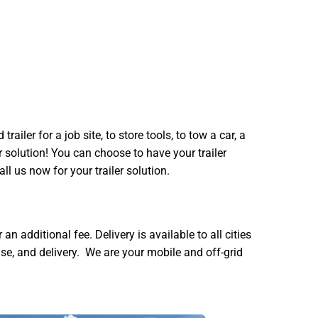
iler for a job site, to store tools, to tow a car, a
er solution! You can choose to have your trailer
all us now for your trailer solution.
 additional fee. Delivery is available to all cities
e, and delivery. We are your mobile and off-grid