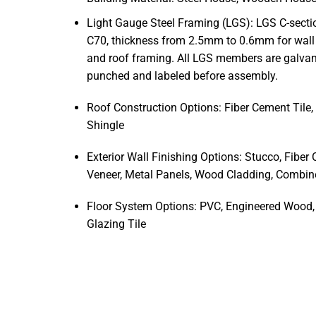
Light Gauge Steel Framing
(LGS):
LGS C-secti
C70, thickness from 2.5mm to 0.6mm for wall 
and roof framing. All LGS members are galvaniz
punched and labeled before assembly.
Roof Construction Options: Fiber Cement Tile, 
Shingle
Exterior Wall Finishing Options: Stucco, Fiber
Veneer, Metal Panels, Wood Cladding, Combi
Floor System Options: PVC, Engineered Wood, 
Glazing Tile