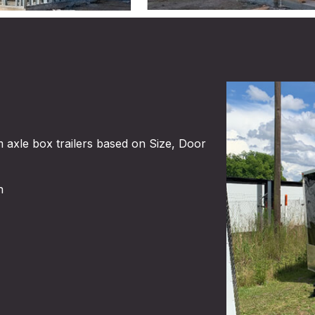
 axle box trailers based on Size, Door
​