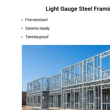
Light Gauge Steel Frami
Fire-resistant
Seismic-ready
Termite-proof