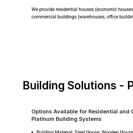
We provide residential houses (economic houses 
commercial buildings (warehouses, office buildi
Building Solutions -
Options Available for Residential and
Platinum Building Systems
Building Material: Steel House, Wooden Hous