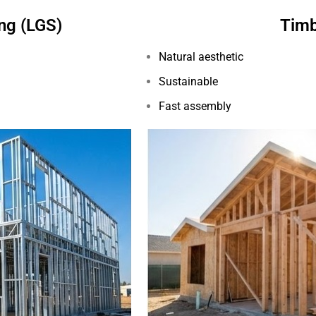
ng (LGS)
Timb
Natural aesthetic
Sustainable
Fast assembly