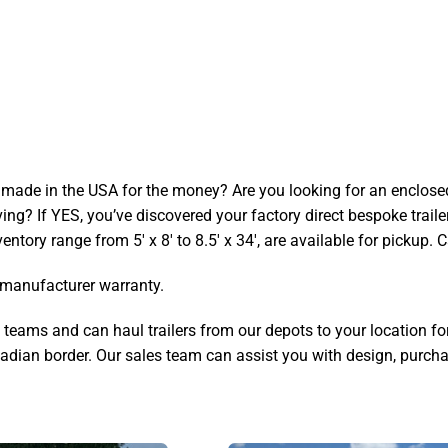
 made in the USA for the money? Are you looking for an enclosed tra
iving? If YES, you’ve discovered your factory direct bespoke trail
ventory range from 5′ x 8′ to 8.5′ x 34′, are available for pickup. C
r manufacturer warranty.
ams and can haul trailers from our depots to your location for an
dian border. Our sales team can assist you with design, purchas